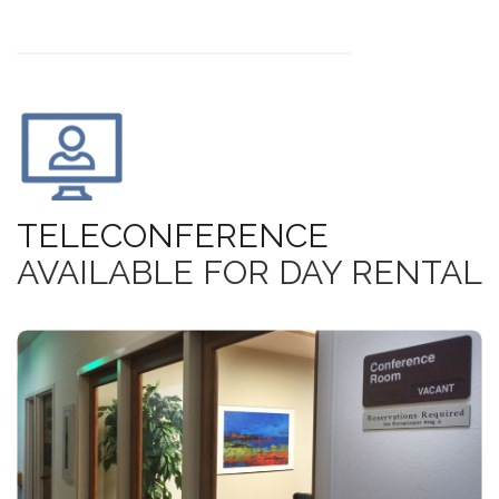
TELECONFERENCE
AVAILABLE FOR DAY RENTAL