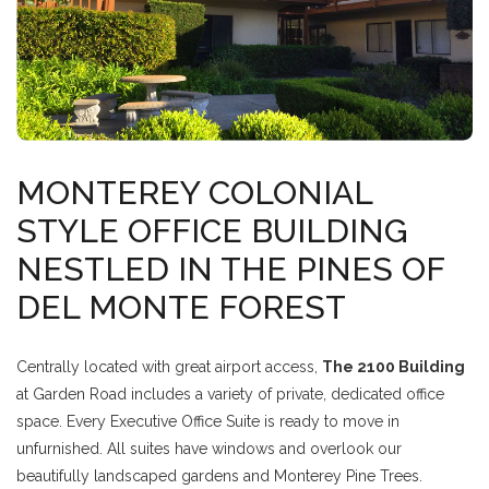
MONTEREY COLONIAL
STYLE OFFICE BUILDING
NESTLED IN THE PINES OF
DEL MONTE FOREST
Centrally located with great airport access,
The 2100 Building
at Garden Road includes a variety of private, dedicated office
space. Every Executive Office Suite is ready to move in
unfurnished. All suites have windows and overlook our
beautifully landscaped gardens and Monterey Pine Trees.