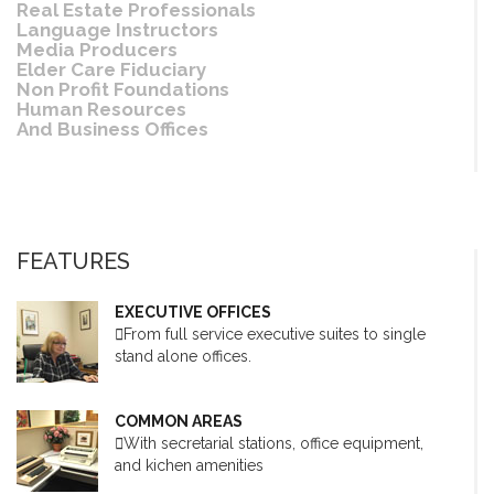
Real Estate Professionals
Language Instructors
Media Producers
Elder Care Fiduciary
Non Profit Foundations
Human Resources
And Business Offices
FEATURES
EXECUTIVE OFFICES
From full service executive suites to single
stand alone offices.
COMMON AREAS
With secretarial stations, office equipment,
and kichen amenities