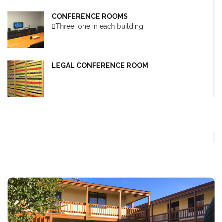
CONFERENCE ROOMS
Three: one in each building
LEGAL CONFERENCE ROOM