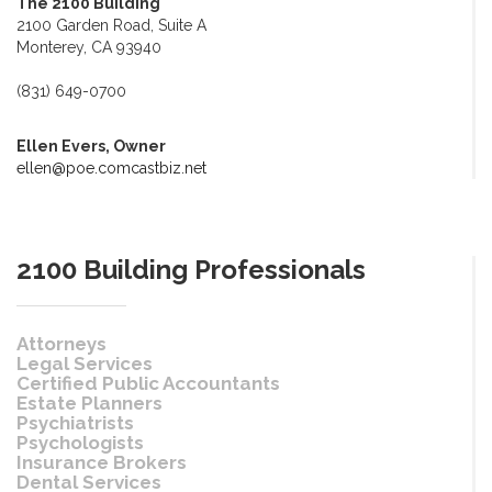
The 2100 Building
2100 Garden Road, Suite A
Monterey, CA 93940
(831) 649-0700
Ellen Evers, Owner
ellen@poe.comcastbiz.net
2100 Building Professionals
Attorneys
Legal Services
Certified Public Accountants
Estate Planners
Psychiatrists
Psychologists
Insurance Brokers
Dental Services