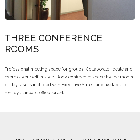
THREE CONFERENCE
ROOMS
Professional meeting space for groups. Collaborate, ideate and
express yourself in style. Book conference space by the month
or day. Use is included with Executive Suites, and available for
rent by standard office tenants.