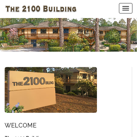
Togg
navig
WELCOME